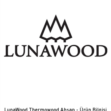
LunaWood Thermowood Ahşap - Ürün Bilgisi