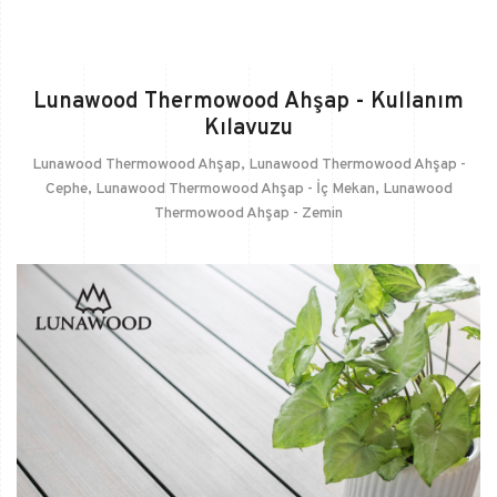
Lunawood Thermowood Ahşap - Kullanım
Kılavuzu
Lunawood Thermowood Ahşap
,
Lunawood Thermowood Ahşap -
Cephe
,
Lunawood Thermowood Ahşap - İç Mekan
,
Lunawood
Thermowood Ahşap - Zemin