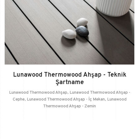
Lunawood Thermowood Ahşap - Teknik
Şartname
Lunawood Thermowood Ahşap
,
Lunawood Thermowood Ahşap -
Cephe
,
Lunawood Thermowood Ahşap - İç Mekan
,
Lunawood
Thermowood Ahşap - Zemin