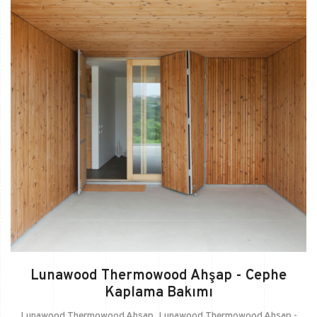
Lunawood Thermowood Ahşap - Cephe
Kaplama Bakımı
Lunawood Thermowood Ahşap
,
Lunawood Thermowood Ahşap -