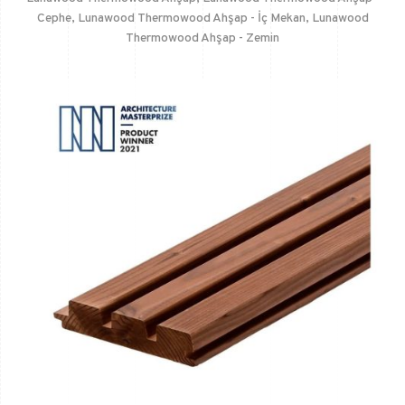
Cephe
,
Lunawood Thermowood Ahşap - İç Mekan
,
Lunawood
Thermowood Ahşap - Zemin