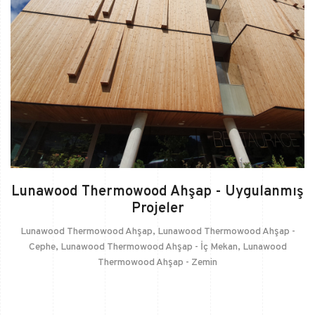
Lunawood Thermowood Ahşap - Uygulanmış
Projeler
Lunawood Thermowood Ahşap
,
Lunawood Thermowood Ahşap -
Cephe
,
Lunawood Thermowood Ahşap - İç Mekan
,
Lunawood
Thermowood Ahşap - Zemin