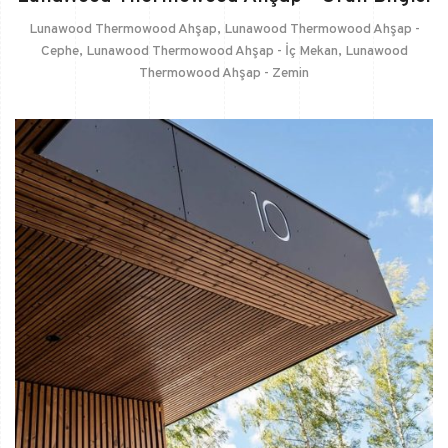
Lunawood Thermowood Ahşap
,
Lunawood Thermowood Ahşap -
Cephe
,
Lunawood Thermowood Ahşap - İç Mekan
,
Lunawood
Thermowood Ahşap - Zemin