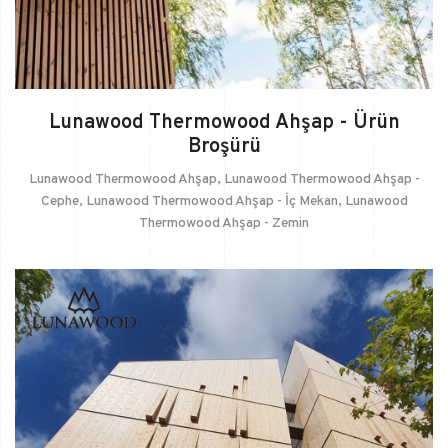
Lunawood Thermowood Ahşap - Ürün
Broşürü
Lunawood Thermowood Ahşap
,
Lunawood Thermowood Ahşap -
Cephe
,
Lunawood Thermowood Ahşap - İç Mekan
,
Lunawood
Thermowood Ahşap - Zemin