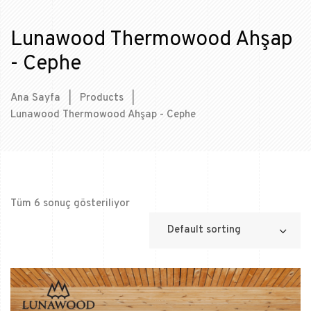
Lunawood Thermowood Ahşap
- Cephe
Ana Sayfa
|
Products
|
Lunawood Thermowood Ahşap - Cephe
Tüm 6 sonuç gösteriliyor
Default sorting